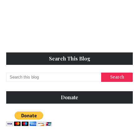
Search This Blog
Donate