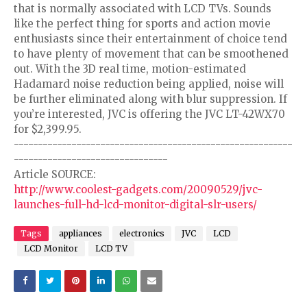
that is normally associated with LCD TVs. Sounds
like the perfect thing for sports and action movie
enthusiasts since their entertainment of choice tend
to have plenty of movement that can be smoothened
out. With the 3D real time, motion-estimated
Hadamard noise reduction being applied, noise will
be further eliminated along with blur suppression. If
you’re interested, JVC is offering the JVC LT-42WX70
for $2,399.95.
----------------------------------------------------------
--------------------------------
Article SOURCE:
http://www.coolest-gadgets.com/20090529/jvc-
launches-full-hd-lcd-monitor-digital-slr-users/
Tags
appliances
electronics
JVC
LCD
LCD Monitor
LCD TV