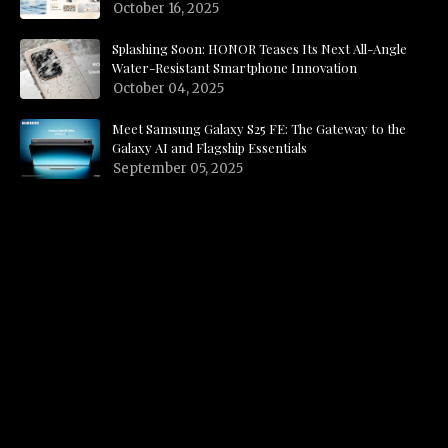
October 16, 2025
Splashing Soon: HONOR Teases Its Next All-Angle
Water-Resistant Smartphone Innovation
October 04, 2025
Meet Samsung Galaxy S25 FE: The Gateway to the
Galaxy AI and Flagship Essentials
September 05, 2025