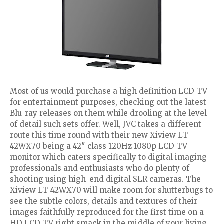
Most of us would purchase a high definition LCD TV
for entertainment purposes, checking out the latest
Blu-ray releases on them while drooling at the level
of detail such sets offer. Well, JVC takes a different
route this time round with their new Xiview LT-
42WX70 being a 42″ class 120Hz 1080p LCD TV
monitor which caters specifically to digital imaging
professionals and enthusiasts who do plenty of
shooting using high-end digital SLR cameras. The
Xiview LT-42WX70 will make room for shutterbugs to
see the subtle colors, details and textures of their
images faithfully reproduced for the first time on a
HD LCD TV right smack in the middle of your living