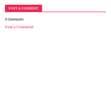
POST A COMMENT
0 Comments
Post a Comment