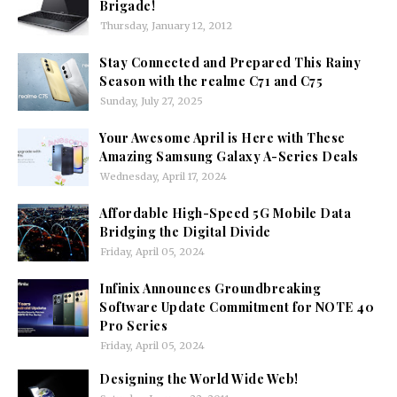
Brigade!
Thursday, January 12, 2012
Stay Connected and Prepared This Rainy
Season with the realme C71 and C75
Sunday, July 27, 2025
Your Awesome April is Here with These
Amazing Samsung Galaxy A-Series Deals
Wednesday, April 17, 2024
Affordable High-Speed 5G Mobile Data
Bridging the Digital Divide
Friday, April 05, 2024
Infinix Announces Groundbreaking
Software Update Commitment for NOTE 40
Pro Series
Friday, April 05, 2024
Designing the World Wide Web!