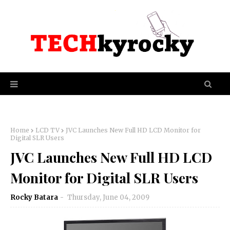
Home
LCD TV
JVC Launches New Full HD LCD Monitor for
Digital SLR Users
JVC Launches New Full HD LCD
Monitor for Digital SLR Users
Rocky Batara
Thursday, June 04, 2009