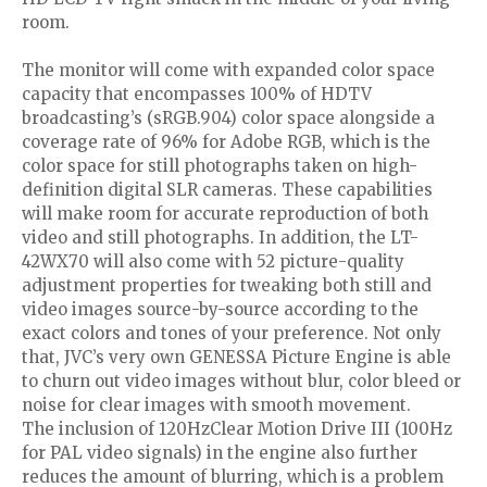
room.
The monitor will come with expanded color space
capacity that encompasses 100% of HDTV
broadcasting’s (sRGB.904) color space alongside a
coverage rate of 96% for Adobe RGB, which is the
color space for still photographs taken on high-
definition digital SLR cameras. These capabilities
will make room for accurate reproduction of both
video and still photographs. In addition, the LT-
42WX70 will also come with 52 picture-quality
adjustment properties for tweaking both still and
video images source-by-source according to the
exact colors and tones of your preference. Not only
that, JVC’s very own GENESSA Picture Engine is able
to churn out video images without blur, color bleed or
noise for clear images with smooth movement.
The inclusion of 120HzClear Motion Drive III (100Hz
for PAL video signals) in the engine also further
reduces the amount of blurring, which is a problem