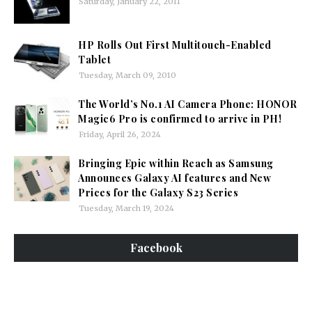
Saturday, January 22, 2011
HP Rolls Out First Multitouch-Enabled
Tablet
Tuesday, March 09, 2010
The World’s No.1 AI Camera Phone: HONOR
Magic6 Pro is confirmed to arrive in PH!
Friday, April 26, 2024
Bringing Epic within Reach as Samsung
Announces Galaxy AI features and New
Prices for the Galaxy S23 Series
Tuesday, March 19, 2024
Facebook