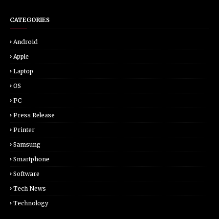
CATEGORIES
Android
Apple
Laptop
OS
PC
Press Release
Printer
Samsung
Smartphone
Software
Tech News
Technology