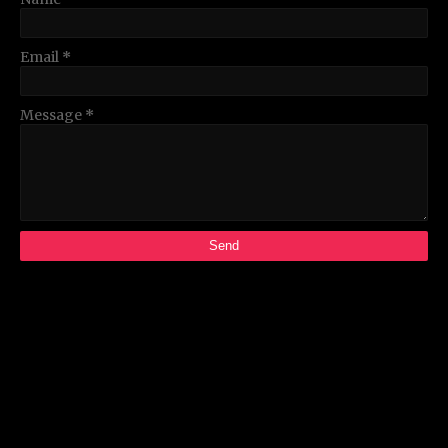
Email
*
Message
*