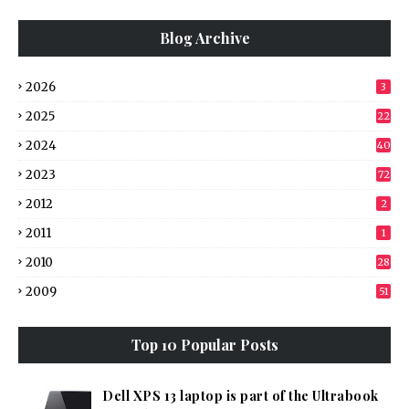
Blog Archive
2026
3
2025
22
2024
40
2023
72
2012
2
2011
1
2010
28
2009
51
Top 10 Popular Posts
Dell XPS 13 laptop is part of the Ultrabook