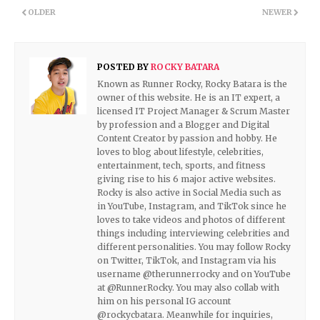
OLDER
NEWER
POSTED BY
ROCKY BATARA
Known as Runner Rocky, Rocky Batara is the
owner of this website. He is an IT expert, a
licensed IT Project Manager & Scrum Master
by profession and a Blogger and Digital
Content Creator by passion and hobby. He
loves to blog about lifestyle, celebrities,
entertainment, tech, sports, and fitness
giving rise to his 6 major active websites.
Rocky is also active in Social Media such as
in YouTube, Instagram, and TikTok since he
loves to take videos and photos of different
things including interviewing celebrities and
different personalities. You may follow Rocky
on Twitter, TikTok, and Instagram via his
username @therunnerrocky and on YouTube
at @RunnerRocky. You may also collab with
him on his personal IG account
@rockycbatara. Meanwhile for inquiries,