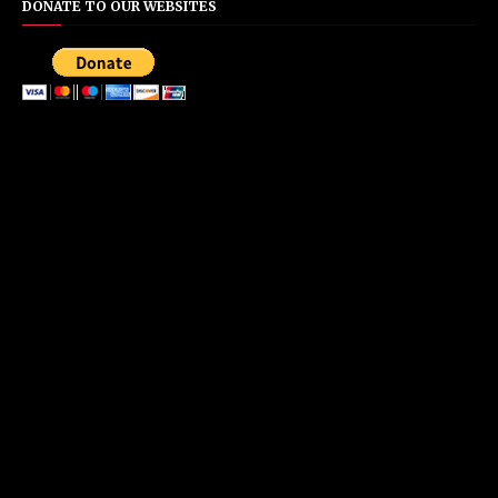
DONATE TO OUR WEBSITES