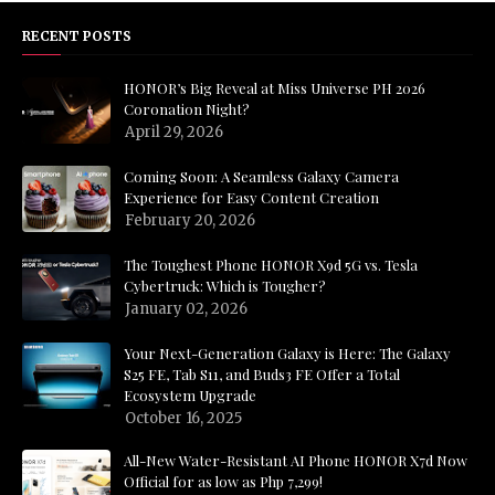
RECENT POSTS
HONOR’s Big Reveal at Miss Universe PH 2026
Coronation Night?
April 29, 2026
Coming Soon: A Seamless Galaxy Camera
Experience for Easy Content Creation
February 20, 2026
The Toughest Phone HONOR X9d 5G vs. Tesla
Cybertruck: Which is Tougher?
January 02, 2026
Your Next-Generation Galaxy is Here: The Galaxy
S25 FE, Tab S11, and Buds3 FE Offer a Total
Ecosystem Upgrade
October 16, 2025
All-New Water-Resistant AI Phone HONOR X7d Now
Official for as low as Php 7,299!