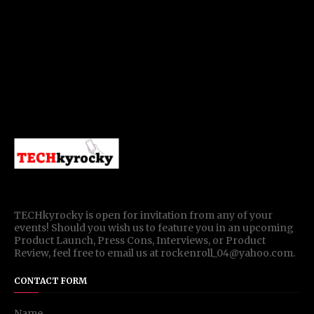
TECHkyrocky is open for invitation from any of your
events! Should you wish us to feature you in an upcoming
Product Launch, Press Cons, Interviews, or Product
Review, feel free to email us at rockenroll_04@yahoo.com.
CONTACT FORM
Name