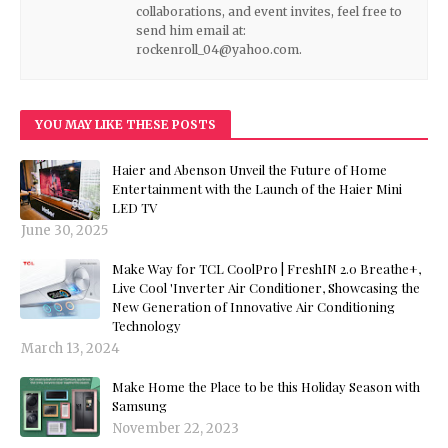
collaborations, and event invites, feel free to
send him email at:
rockenroll_04@yahoo.com.
YOU MAY LIKE THESE POSTS
Haier and Abenson Unveil the Future of Home
Entertainment with the Launch of the Haier Mini
LED TV
June 30, 2025
Make Way for TCL CoolPro | FreshIN 2.0 Breathe+,
Live Cool 'Inverter Air Conditioner, Showcasing the
New Generation of Innovative Air Conditioning
Technology
March 13, 2024
Make Home the Place to be this Holiday Season with
Samsung
November 22, 2023