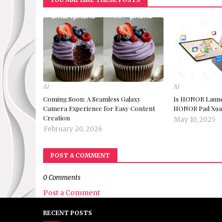
AI
AI
Coming Soon: A Seamless Galaxy
Is HONOR Launch
Camera Experience for Easy Content
HONOR Pad X9a 
Creation
May 10, 2025
February 20, 2026
POST A COMMENT
0 Comments
Post a Comment
RECENT POSTS