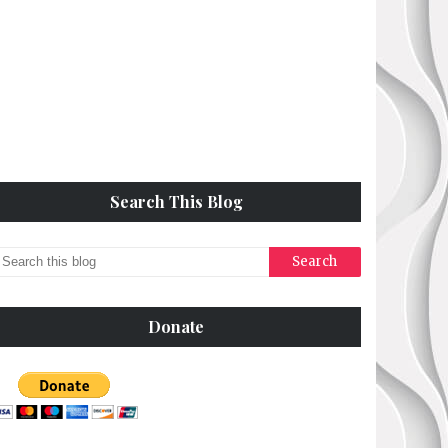
Search This Blog
Donate