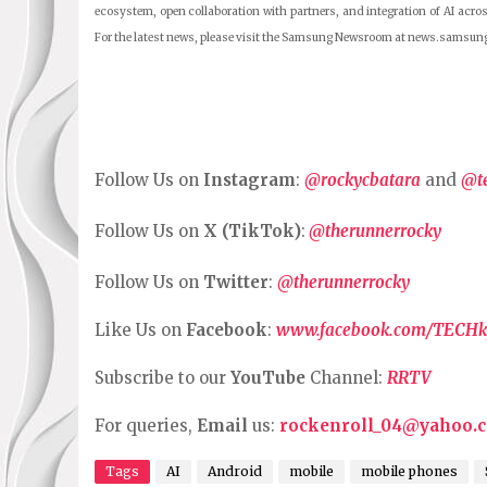
ecosystem, open collaboration with partners, and integration of AI acros
For the latest news, please visit the Samsung Newsroom at news.samsun
Follow Us on
Instagram
:
@rockycbatara
and
@t
Follow Us on
X (TikTok)
:
@therunnerrocky
Follow Us on
Twitter
:
@therunnerrocky
Like Us on
Facebook
:
www.facebook.com/TECHk
Subscribe to our
YouTube
Channel:
RRTV
For queries,
Email
us:
rockenroll_04@yahoo.
Tags
AI
Android
mobile
mobile phones