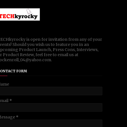
ECHkyrocky is open for invitation from any of your
vents! Should you wish us to feature you in an
pcoming Product Launch, Press Cons, Interviews,
r Product Review, feel free to email us at
ockenroll_04@yahoo.com.
ONTACT FORM
Name
mail
*
Message
*