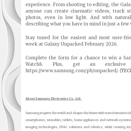
experience. From shooting to editing, the Gal
anyone can create cinematic videos, track st
photos, even in low light. And with natura
describing what you have in mind in just a few
Stay tuned for the easiest and most user-fri
week at Galaxy Unpacked February 2026.
Complete the form for a chance to win a Sa
Watch8. Plus, get an exclusiv
https://www.samsung.com/ph/unpacked/.
(TEC
About Samsung Electronics Co., Ltd.
Samsung inspires the world and shapes the future with transformative ide
smartphones, wearables, tablets, home appliances and network systems
imaging technologies, HVAC solutions and robotics, while creating i