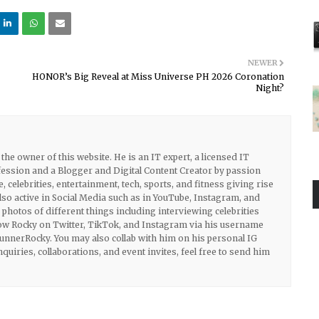
NEWER
HONOR’s Big Reveal at Miss Universe PH 2026 Coronation
Night?
he owner of this website. He is an IT expert, a licensed IT
ession and a Blogger and Digital Content Creator by passion
e, celebrities, entertainment, tech, sports, and fitness giving rise
also active in Social Media such as in YouTube, Instagram, and
photos of different things including interviewing celebrities
llow Rocky on Twitter, TikTok, and Instagram via his username
nerRocky. You may also collab with him on his personal IG
uiries, collaborations, and event invites, feel free to send him