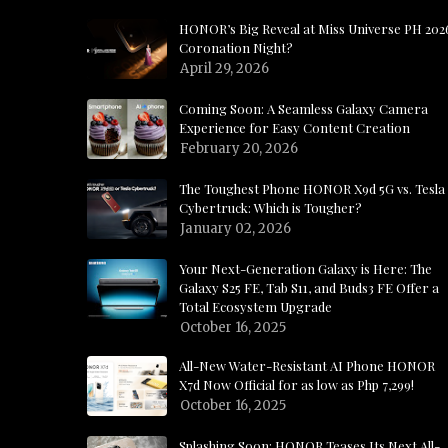
HONOR’s Big Reveal at Miss Universe PH 202
Coronation Night?
April 29, 2026
Coming Soon: A Seamless Galaxy Camera
Experience for Easy Content Creation
February 20, 2026
The Toughest Phone HONOR X9d 5G vs. Tesla
Cybertruck: Which is Tougher?
January 02, 2026
Your Next-Generation Galaxy is Here: The
Galaxy S25 FE, Tab S11, and Buds3 FE Offer a
Total Ecosystem Upgrade
October 16, 2025
All-New Water-Resistant AI Phone HONOR
X7d Now Official for as low as Php 7,299!
October 16, 2025
Splashing Soon: HONOR Teases Its Next All-