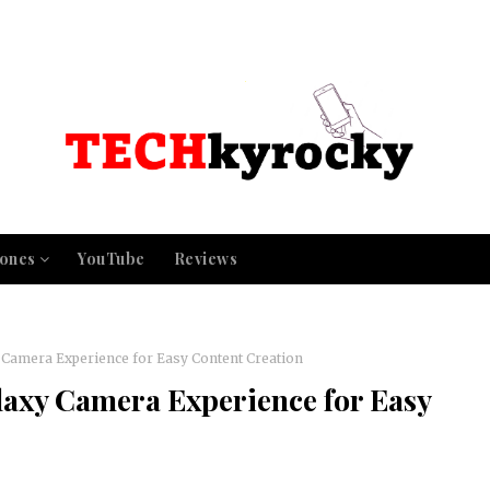
ones
YouTube
Reviews
Camera Experience for Easy Content Creation
axy Camera Experience for Easy