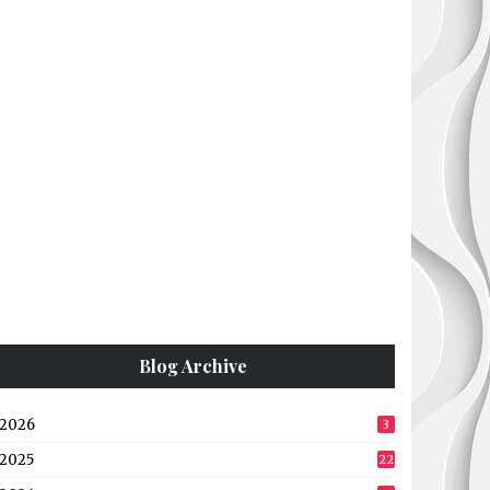
Blog Archive
2026
3
2025
22