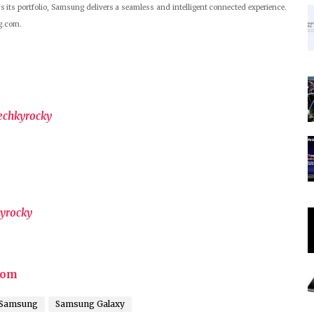
s its portfolio, Samsung delivers a seamless and intelligent connected experience.
g.com.
echkyrocky
yrocky
com
Samsung
Samsung Galaxy