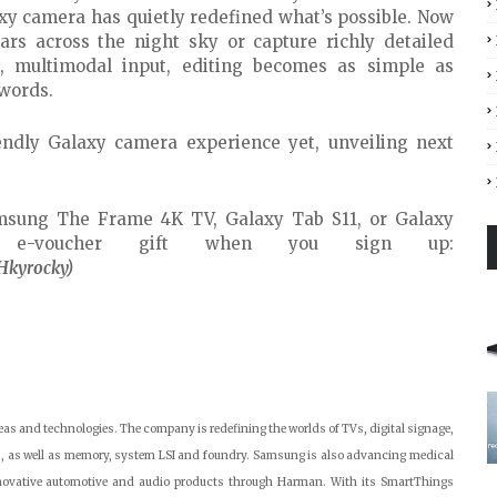
axy camera has quietly redefined what’s possible. Now
ars across the night sky or capture richly detailed
l, multimodal input, editing becomes as simple as
 words.
endly Galaxy camera experience yet, unveiling next
msung The Frame 4K TV, Galaxy Tab S11, or Galaxy
e e-voucher gift when you sign up:
Hkyrocky)
as and technologies. The company is redefining the worlds of TVs, digital signage,
, as well as memory, system LSI and foundry. Samsung is also advancing medical
nnovative automotive and audio products through Harman. With its SmartThings