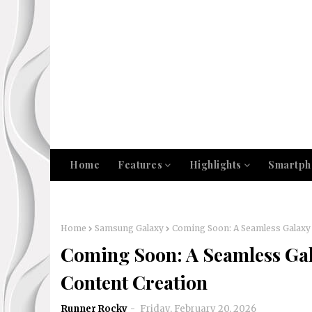
Home
Features
Highlights
Smartph
Home
Samsung Galaxy
Coming Soon: A Seamless Galaxy 
Coming Soon: A Seamless Gal
Content Creation
Runner Rocky
Friday, February 20, 2026