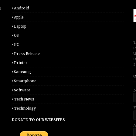
Android
6
Apple
Laptop
OS
T
PC
e
u
Press Release
o
Printer
r
Samsung
C
Smartphone
Software
Tech News
E
Technology
DONATE TO OUR WEBSITES