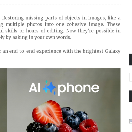
 Restoring missing parts of objects in images, like a
ng multiple photos into one cohesive image. These
al skills or hours of editing. Now they’re possible in
ly by asking in your own words.
a: an end-to-end experience with the brightest Galaxy