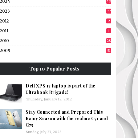
2024
40
2023
72
2012
2
2011
1
2010
28
2009
51
Top 10 Popular Posts
Dell XPS 13 laptop is part of the
Ultrabook Brigade!
Thursday, January 12, 2012
Stay Connected and Prepared This
Rainy Season with the realme C71 and
C75
Sunday, July 27, 2025