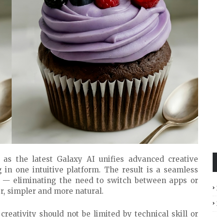
as the latest Galaxy AI unifies advanced creative
g in one intuitive platform. The result is a seamless
s — eliminating the need to switch between apps or
er, simpler and more natural.
 creativity should not be limited by technical skill or