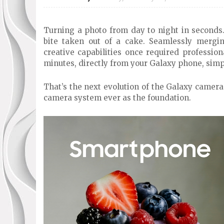
Turning a photo from day to night in seconds.
bite taken out of a cake. Seamlessly mergi
creative capabilities once required profession
minutes, directly from your Galaxy phone, simp
That’s the next evolution of the Galaxy camer
camera system ever as the foundation.