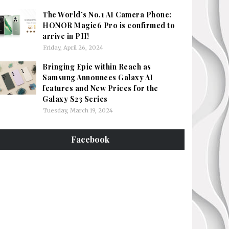
The World’s No.1 AI Camera Phone:
HONOR Magic6 Pro is confirmed to
arrive in PH!
Friday, April 26, 2024
Bringing Epic within Reach as
Samsung Announces Galaxy AI
features and New Prices for the
Galaxy S23 Series
Tuesday, March 19, 2024
Facebook