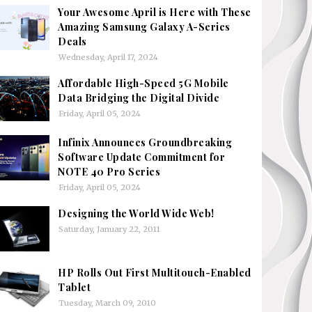
Your Awesome April is Here with These
Amazing Samsung Galaxy A-Series
Deals
Wednesday, April 17, 2024
Affordable High-Speed 5G Mobile
Data Bridging the Digital Divide
Friday, April 05, 2024
Infinix Announces Groundbreaking
Software Update Commitment for
NOTE 40 Pro Series
Friday, April 05, 2024
Designing the World Wide Web!
Saturday, January 22, 2011
HP Rolls Out First Multitouch-Enabled
Tablet
Tuesday, March 09, 2010