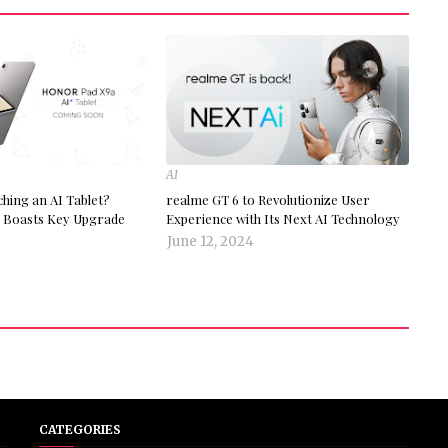
AI
ing an AI Tablet?
realme GT 6 to Revolutionize User
Boasts Key Upgrade
Experience with Its Next AI Technology
June 12, 2024
CATEGORIES