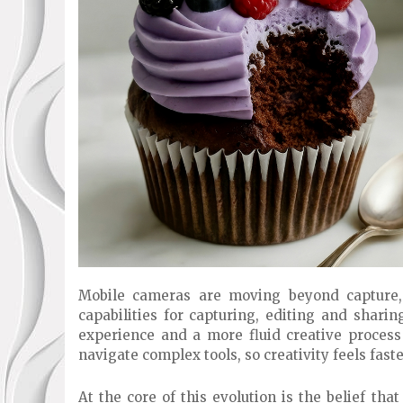
Mobile cameras are moving beyond capture, 
capabilities for capturing, editing and sharin
experience and a more fluid creative proces
navigate complex tools, so creativity feels fast
At the core of this evolution is the belief that