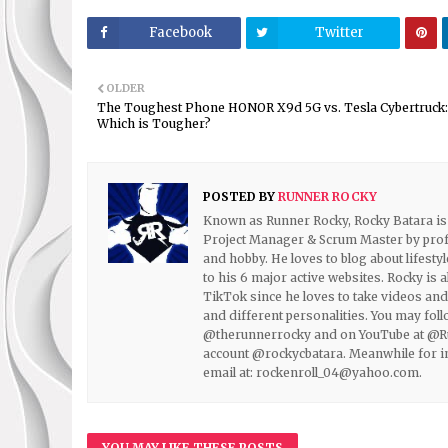
Facebook
Twitter
OLDER
The Toughest Phone HONOR X9d 5G vs. Tesla Cybertruck:
Which is Tougher?
POSTED BY
RUNNER ROCKY
Known as Runner Rocky, Rocky Batara is t
Project Manager & Scrum Master by prof
and hobby. He loves to blog about lifestyl
to his 6 major active websites. Rocky is 
TikTok since he loves to take videos and 
and different personalities. You may fo
@therunnerrocky and on YouTube at @Run
account @rockycbatara. Meanwhile for inq
email at: rockenroll_04@yahoo.com.
YOU MAY LIKE THESE POSTS