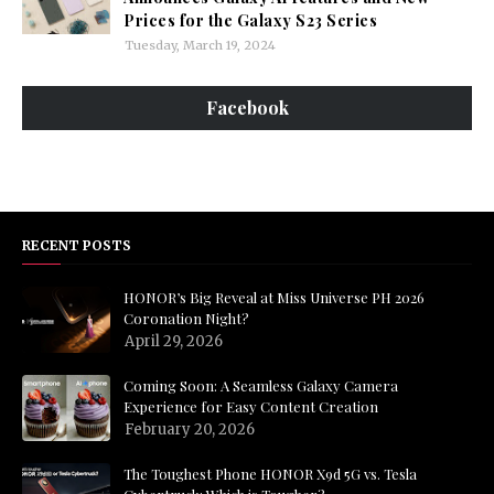
Prices for the Galaxy S23 Series
Tuesday, March 19, 2024
Facebook
RECENT POSTS
HONOR’s Big Reveal at Miss Universe PH 2026
Coronation Night?
April 29, 2026
Coming Soon: A Seamless Galaxy Camera
Experience for Easy Content Creation
February 20, 2026
The Toughest Phone HONOR X9d 5G vs. Tesla