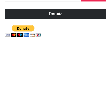
Donate