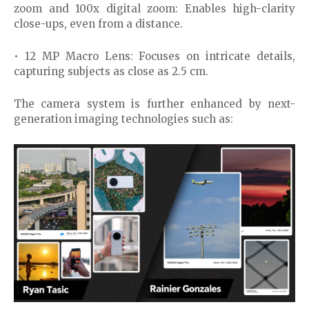
zoom and 100x digital zoom: Enables high-clarity
close-ups, even from a distance.
• 12 MP Macro Lens: Focuses on intricate details,
capturing subjects as close as 2.5 cm.
The camera system is further enhanced by next-
generation imaging technologies such as: