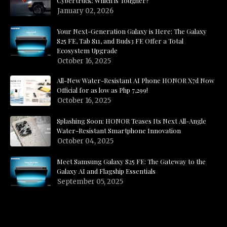
Cybertruck: Which is Tougher?
January 02, 2026
Your Next-Generation Galaxy is Here: The Galaxy
S25 FE, Tab S11, and Buds3 FE Offer a Total
Ecosystem Upgrade
October 16, 2025
All-New Water-Resistant AI Phone HONOR X7d Now
Official for as low as Php 7,299!
October 16, 2025
Splashing Soon: HONOR Teases Its Next All-Angle
Water-Resistant Smartphone Innovation
October 04, 2025
Meet Samsung Galaxy S25 FE: The Gateway to the
Galaxy AI and Flagship Essentials
September 05, 2025