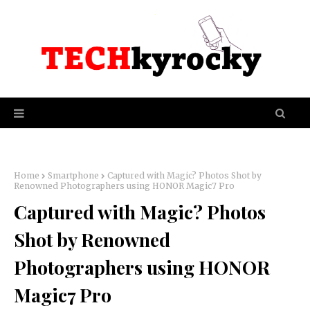
Home
Smartphone
Captured with Magic? Photos Shot by
Renowned Photographers using HONOR Magic7 Pro
Captured with Magic? Photos
Shot by Renowned
Photographers using HONOR
Magic7 Pro