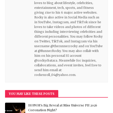
loves to blog about lifestyle, celebrities,
entertainment, tech, sports, and fitness
giving rise to his 6 major active websites.
Rocky is also active in Social Media such as
in YouTube, Instagram, and TikTok since he
loves to take videos and photos of different
things including interviewing celebrities and
different personalities. You may follow Rocky
on Twitter, TikTok, and Instagram via his
username @therunnerrocky and on YouTube
at @RunnerRocky. You may also collab with
him on his personal IG account
@rockycbatara. Meanwhile for inquiries,
collaborations, and event invites, feel free to
send him email at:
rockenroll_04@yahoo.com.
YOU MAY LIKE THESE POSTS
HONOR’s Big Reveal at Miss Universe PH 2026
Coronation Night?