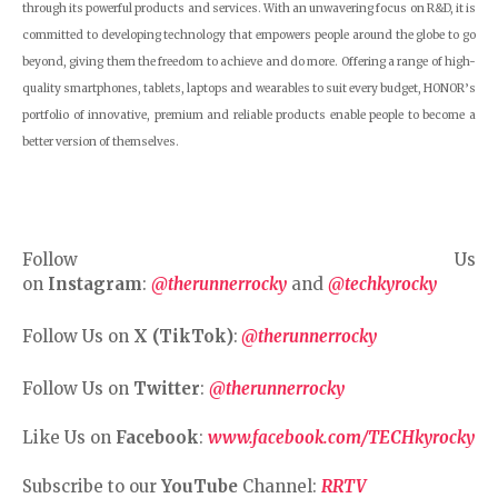
through its powerful products and services. With an unwavering focus on R&D, it is
committed to developing technology that empowers people around the globe to go
beyond, giving them the freedom to achieve and do more. Offering a range of high-
quality smartphones, tablets, laptops and wearables to suit every budget, HONOR’s
portfolio of innovative, premium and reliable products enable people to become a
better version of themselves.
Follow Us
on
Instagram
:
@therunnerrocky
and
@techkyrocky
Follow Us on
X (TikTok)
:
@therunnerrocky
Follow Us on
Twitter
:
@therunnerrocky
Like Us on
Facebook
:
www.facebook.com/TECHkyrocky
Subscribe to our
YouTube
Channel:
RRTV