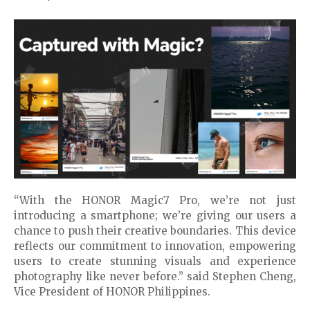
“With the HONOR Magic7 Pro, we’re not just
introducing a smartphone; we’re giving our users a
chance to push their creative boundaries. This device
reflects our commitment to innovation, empowering
users to create stunning visuals and experience
photography like never before.” said Stephen Cheng,
Vice President of HONOR Philippines.