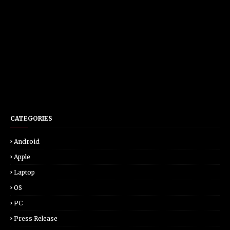
CATEGORIES
Android
Apple
Laptop
OS
PC
Press Release