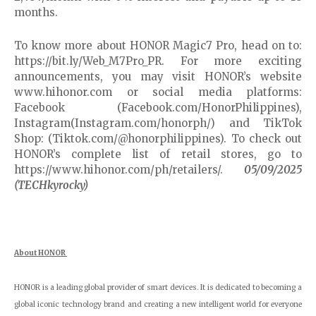
months.
To know more about HONOR Magic7 Pro, head on to:
https://bit.ly/Web_M7Pro_PR. For more exciting
announcements, you may visit HONOR’s website
www.hihonor.com or social media platforms:
Facebook (Facebook.com/HonorPhilippines),
Instagram(Instagram.com/honorph/) and TikTok
Shop: (Tiktok.com/@honorphilippines). To check out
HONOR’s complete list of retail stores, go to
https://www.hihonor.com/ph/retailers/.
05/09/2025
(TECHkyrocky)
About HONOR
HONOR is a leading global provider of smart devices. It is dedicated to becoming a
global iconic technology brand and creating a new intelligent world for everyone