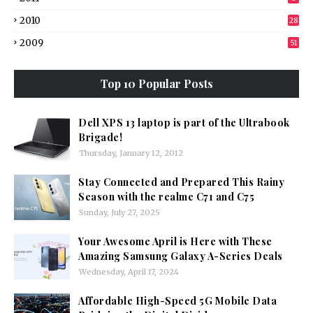
2010
28
2009
51
Top 10 Popular Posts
Dell XPS 13 laptop is part of the Ultrabook
Brigade!
Thursday, January 12, 2012
Stay Connected and Prepared This Rainy
Season with the realme C71 and C75
Sunday, July 27, 2025
Your Awesome April is Here with These
Amazing Samsung Galaxy A-Series Deals
Wednesday, April 17, 2024
Affordable High-Speed 5G Mobile Data