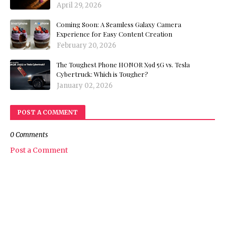
April 29, 2026
Coming Soon: A Seamless Galaxy Camera
Experience for Easy Content Creation
February 20, 2026
The Toughest Phone HONOR X9d 5G vs. Tesla
Cybertruck: Which is Tougher?
January 02, 2026
POST A COMMENT
0 Comments
Post a Comment