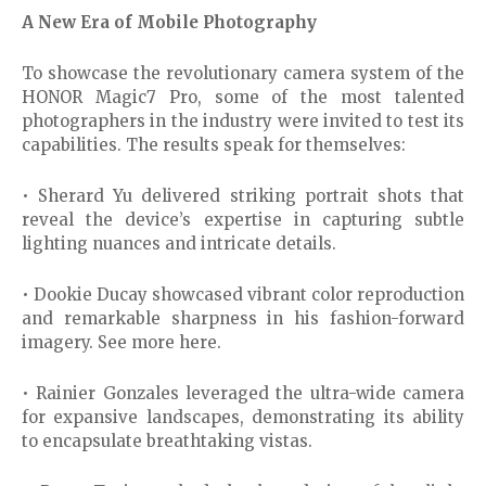
A New Era of Mobile Photography
To showcase the revolutionary camera system of the
HONOR Magic7 Pro, some of the most talented
photographers in the industry were invited to test its
capabilities. The results speak for themselves:
• Sherard Yu delivered striking portrait shots that
reveal the device’s expertise in capturing subtle
lighting nuances and intricate details.
• Dookie Ducay showcased vibrant color reproduction
and remarkable sharpness in his fashion-forward
imagery. See more here.
• Rainier Gonzales leveraged the ultra-wide camera
for expansive landscapes, demonstrating its ability
to encapsulate breathtaking vistas.