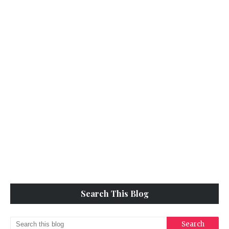
Search This Blog