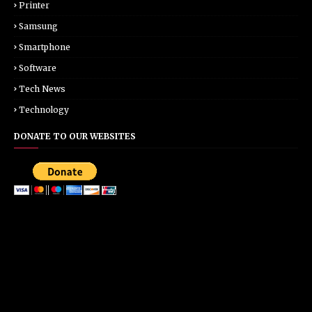
Printer
Samsung
Smartphone
Software
Tech News
Technology
DONATE TO OUR WEBSITES