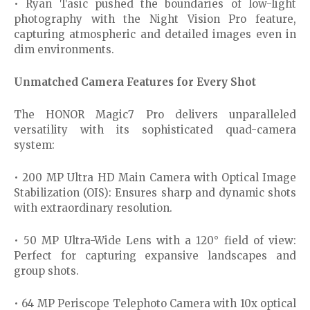
• Ryan Tasic pushed the boundaries of low-light
photography with the Night Vision Pro feature,
capturing atmospheric and detailed images even in
dim environments.
Unmatched Camera Features for Every Shot
The HONOR Magic7 Pro delivers unparalleled
versatility with its sophisticated quad-camera
system:
• 200 MP Ultra HD Main Camera with Optical Image
Stabilization (OIS): Ensures sharp and dynamic shots
with extraordinary resolution.
• 50 MP Ultra-Wide Lens with a 120° field of view:
Perfect for capturing expansive landscapes and
group shots.
• 64 MP Periscope Telephoto Camera with 10x optical