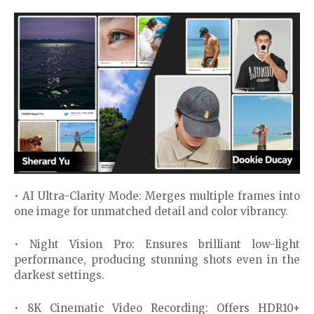
• AI Ultra-Clarity Mode: Merges multiple frames into
one image for unmatched detail and color vibrancy.
• Night Vision Pro: Ensures brilliant low-light
performance, producing stunning shots even in the
darkest settings.
• 8K Cinematic Video Recording: Offers HDR10+