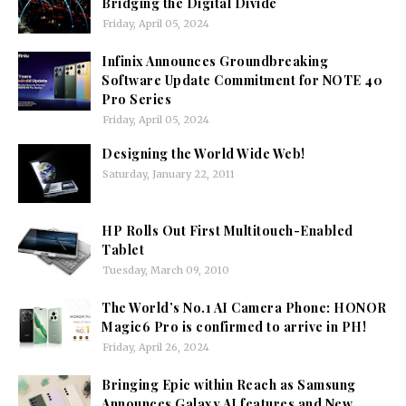
Bridging the Digital Divide
Friday, April 05, 2024
Infinix Announces Groundbreaking
Software Update Commitment for NOTE 40
Pro Series
Friday, April 05, 2024
Designing the World Wide Web!
Saturday, January 22, 2011
HP Rolls Out First Multitouch-Enabled
Tablet
Tuesday, March 09, 2010
The World’s No.1 AI Camera Phone: HONOR
Magic6 Pro is confirmed to arrive in PH!
Friday, April 26, 2024
Bringing Epic within Reach as Samsung
Announces Galaxy AI features and New