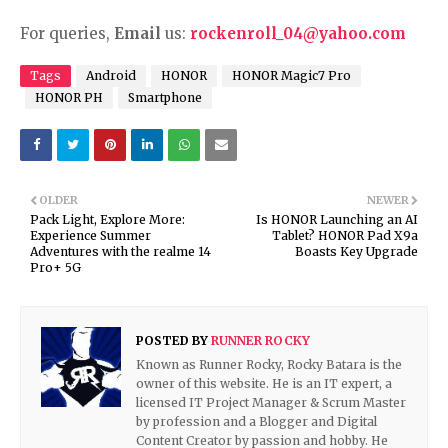
For queries,
Email
us:
rockenroll_04@yahoo.com
Tags
Android
HONOR
HONOR Magic7 Pro
HONOR PH
Smartphone
OLDER
NEWER
Pack Light, Explore More:
Is HONOR Launching an AI
Experience Summer
Tablet? HONOR Pad X9a
Adventures with the realme 14
Boasts Key Upgrade
Pro+ 5G
POSTED BY
RUNNER ROCKY
Known as Runner Rocky, Rocky Batara is the
owner of this website. He is an IT expert, a
licensed IT Project Manager & Scrum Master
by profession and a Blogger and Digital
Content Creator by passion and hobby. He