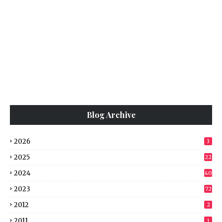
Blog Archive
2026
3
2025
22
2024
40
2023
72
2012
2
2011
1