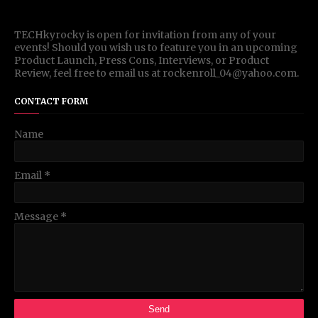
TECHkyrocky is open for invitation from any of your
events! Should you wish us to feature you in an upcoming
Product Launch, Press Cons, Interviews, or Product
Review, feel free to email us at rockenroll_04@yahoo.com.
CONTACT FORM
Name
Email
*
Message
*