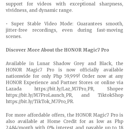
support for videos with exceptional sharpness,
vividness, and dynamic range.
• Super Stable Video Mode: Guarantees smooth,
jitter-free recordings, even during fast-moving
scenes.
Discover More About the HONOR Magic7 Pro
Available in Lunar Shadow Grey and Black, the
HONOR Magic7 Pro is now officially available
nationwide for only Php 59,999! Order now at any
HONOR Experience and Partner Stores or online via
Lazada https://bit.ly/Laz_M7Pro_PR, Shopee
https://bit.ly/M7ProLaunch_PR, and TiktokShop
https://bit.ly/TikTok_M7Pro_PR.
For more affordable offers, the HONOR Magic7 Pro is
also available at Home Credit for as low as Php
2,484/month with 0% interest and payable up to 18