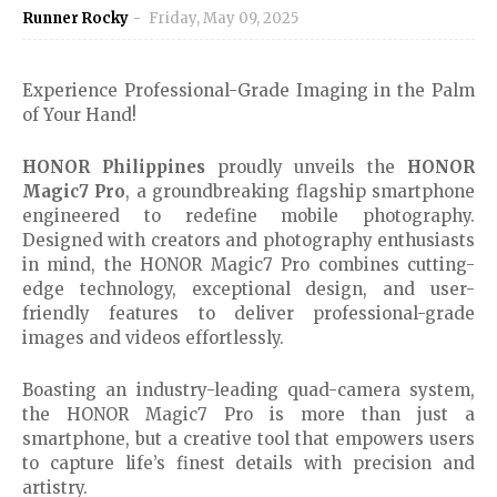
Runner Rocky
Friday, May 09, 2025
Experience Professional-Grade Imaging in the Palm
of Your Hand!
HONOR Philippines
proudly unveils the
HONOR
Magic7 Pro
, a groundbreaking flagship smartphone
engineered to redefine mobile photography.
Designed with creators and photography enthusiasts
in mind, the HONOR Magic7 Pro combines cutting-
edge technology, exceptional design, and user-
friendly features to deliver professional-grade
images and videos effortlessly.
Boasting an industry-leading quad-camera system,
the HONOR Magic7 Pro is more than just a
smartphone, but a creative tool that empowers users
to capture life’s finest details with precision and
artistry.