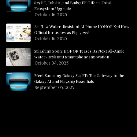
S25 FE, Tab S11, and Buds3 FE Offer a Total
Ecosystem Upgrade
October 16, 2025
All-New Water-Resistant AI Phone HONOR X7d Now
Official for as low as Php 7,299!
October 16, 2025
Splashing Soon: HONOR Teases Its Next All-Angle
Water-Resistant Smartphone Innovation
October 04, 2025
Meet Samsung Galaxy S25 FE: The Gateway to the
Galaxy AI and Flagship Essentials
September 05, 2025