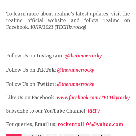
To learn more about realme’s latest updates, visit the
realme official website and follow realme on
Facebook.
10/19/2023 (TECHkyrocky)
Follow Us on
Instagram
:
@therunnerrocky
Follow Us on
TikTok
:
@therunnerrocky
Follow Us on
Twitter
:
@therunnerrocky
Like Us on
Facebook
:
www.facebook.com/TECHkyrocky
Subscribe to our
YouTube
Channel:
RRTV
For queries,
Email
us:
rockenroll_04@yahoo.com