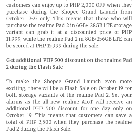
customers can enjoy up to PHP 2,000 OFF when they
purchase during the Shopee Grand Launch from
October 17-23 only. This means that those who will
purchase the realme Pad 2 in 6GB+128GB LTE storage
variant can grab it at a discounted price of PHP
11,999, while the realme Pad 2 in 8GB+256GB LTE can
be scored at PHP 15,999 during the sale.
Get additional PHP 500 discount on the realme Pad
2 during the Flash Sale
To make the Shopee Grand Launch even more
exciting, there will be a Flash Sale on October 19 for
both storage variants of the realme Pad 2. Set your
alarms as the all-new realme AIoT will receive an
additional PHP 500 discount for one day only on
October 19. This means that customers can save a
total of PHP 2,500 when they purchase the realme
Pad 2 during the Flash Sale.