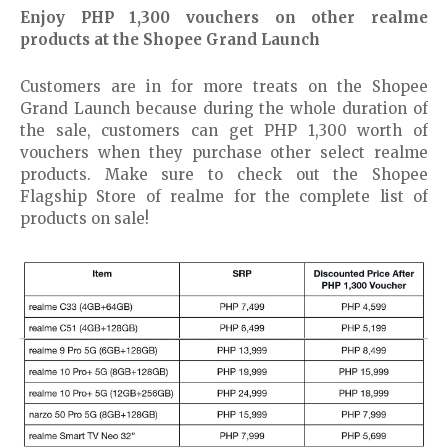
Enjoy PHP 1,300 vouchers on other realme
products at the Shopee Grand Launch
Customers are in for more treats on the Shopee
Grand Launch because during the whole duration of
the sale, customers can get PHP 1,300 worth of
vouchers when they purchase other select realme
products. Make sure to check out the Shopee
Flagship Store of realme for the complete list of
products on sale!