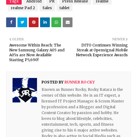
Tags
Android
PR
Press Release
realme
realme Pad 2
Sales
tablet
OLDER
NEWER
Awesome Within Reach: The
DITO Continues Winning
New Samsung Galaxy A05 and
Streak at Opensignal Mobile
A05s are Now Available
Network Experience Awards
Starting P5,690!
POSTED BY
RUNNER ROCKY
Known as Runner Rocky, Rocky Batara is the
owner of this website. He is an IT expert, a
licensed IT Project Manager & Scrum Master
by profession and a Blogger and Digital
Content Creator by passion and hobby. He
loves to blog about lifestyle, celebrities,
entertainment, tech, sports, and fitness
giving rise to his 6 major active websites.
Rocky is also active in Social Media such as