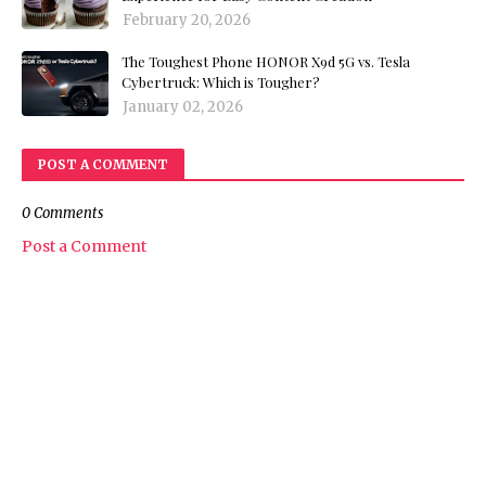
February 20, 2026
The Toughest Phone HONOR X9d 5G vs. Tesla
Cybertruck: Which is Tougher?
January 02, 2026
POST A COMMENT
0 Comments
Post a Comment