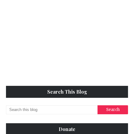
Search This Blog
Donate