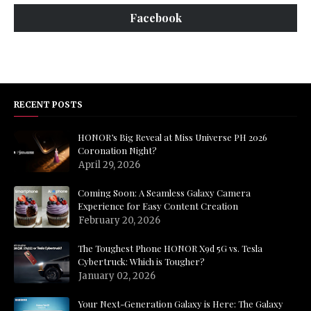
Facebook
RECENT POSTS
HONOR’s Big Reveal at Miss Universe PH 2026
Coronation Night?
April 29, 2026
Coming Soon: A Seamless Galaxy Camera
Experience for Easy Content Creation
February 20, 2026
The Toughest Phone HONOR X9d 5G vs. Tesla
Cybertruck: Which is Tougher?
January 02, 2026
Your Next-Generation Galaxy is Here: The Galaxy