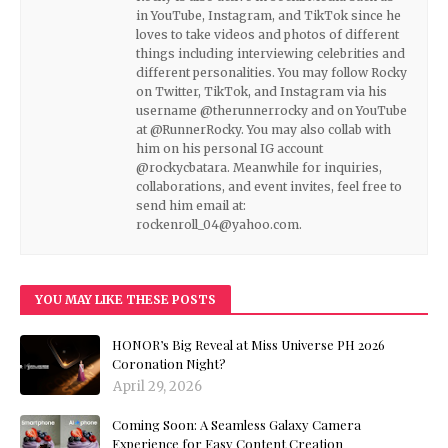
in YouTube, Instagram, and TikTok since he
loves to take videos and photos of different
things including interviewing celebrities and
different personalities. You may follow Rocky
on Twitter, TikTok, and Instagram via his
username @therunnerrocky and on YouTube
at @RunnerRocky. You may also collab with
him on his personal IG account
@rockycbatara. Meanwhile for inquiries,
collaborations, and event invites, feel free to
send him email at:
rockenroll_04@yahoo.com.
YOU MAY LIKE THESE POSTS
HONOR’s Big Reveal at Miss Universe PH 2026
Coronation Night?
April 29, 2026
Coming Soon: A Seamless Galaxy Camera
Experience for Easy Content Creation