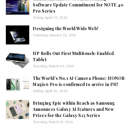
Software Update Commitment for NOTE 40
Pro Series
Friday, April 05, 2024
Designing the World Wide Web!
Saturday, January 22, 2011
HP Rolls Out First Multitouch-Enabled
Tablet
Tuesday, March 09, 2010
The World’s No.1 AI Camera Phone: HONOR
Magic6 Pro is confirmed to arrive in PH!
Friday, April 26, 2024
Bringing Epic within Reach as Samsung
Announces Galaxy AI features and New
Prices for the Galaxy S23 Series
Tuesday, March 19, 2024