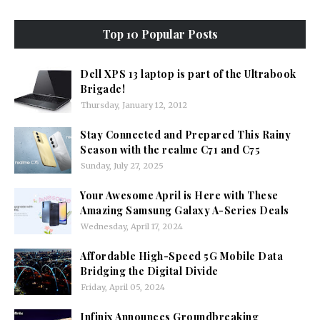
Top 10 Popular Posts
Dell XPS 13 laptop is part of the Ultrabook
Brigade!
Thursday, January 12, 2012
Stay Connected and Prepared This Rainy
Season with the realme C71 and C75
Sunday, July 27, 2025
Your Awesome April is Here with These
Amazing Samsung Galaxy A-Series Deals
Wednesday, April 17, 2024
Affordable High-Speed 5G Mobile Data
Bridging the Digital Divide
Friday, April 05, 2024
Infinix Announces Groundbreaking