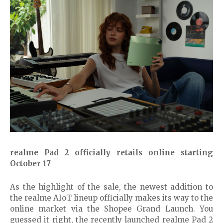
realme Pad 2 officially retails online starting
October 17
As the highlight of the sale, the newest addition to
the realme AIoT lineup officially makes its way to the
online market via the Shopee Grand Launch. You
guessed it right, the recently launched realme Pad 2