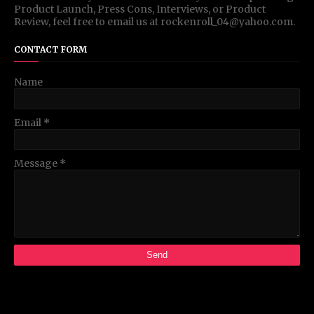
Product Launch, Press Cons, Interviews, or Product
Review, feel free to email us at rockenroll_04@yahoo.com.
CONTACT FORM
Name
Email
*
Message
*