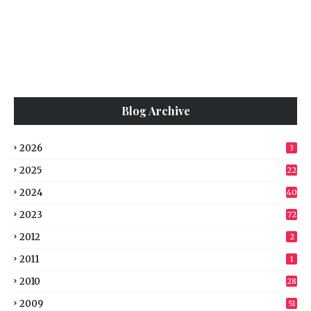
Blog Archive
2026
3
2025
22
2024
40
2023
72
2012
2
2011
1
2010
28
2009
51