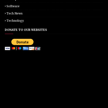
Software
Tech News
Technology
DONATE TO OUR WEBSITES