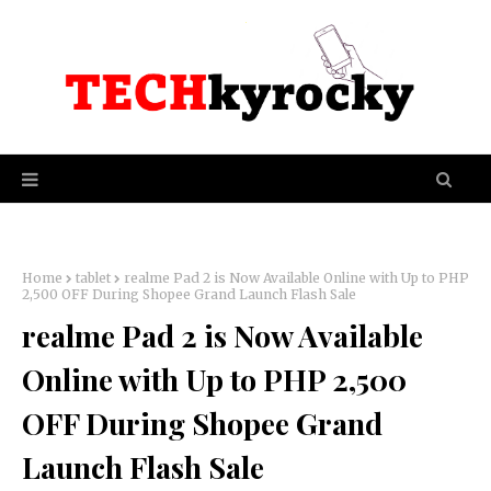
Home
tablet
realme Pad 2 is Now Available Online with Up to PHP
2,500 OFF During Shopee Grand Launch Flash Sale
realme Pad 2 is Now Available
Online with Up to PHP 2,500
OFF During Shopee Grand
Launch Flash Sale