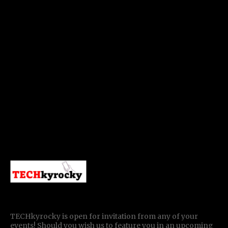
TECHkyrocky is open for invitation from any of your
events! Should you wish us to feature you in an upcoming