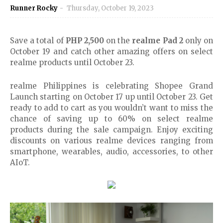
Runner Rocky
Thursday, October 19, 2023
Save a total of
PHP 2,500
on the
realme Pad 2
only on
October 19 and catch other amazing offers on select
realme products until October 23.
realme Philippines is celebrating Shopee Grand
Launch starting on October 17 up until October 23. Get
ready to add to cart as you wouldn’t want to miss the
chance of saving up to 60% on select realme
products during the sale campaign. Enjoy exciting
discounts on various realme devices ranging from
smartphone, wearables, audio, accessories, to other
AIoT.