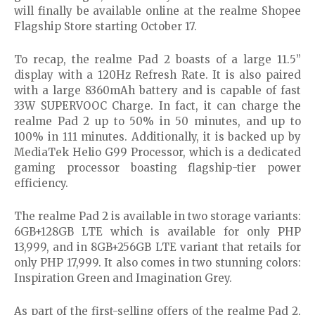
will finally be available online at the realme Shopee
Flagship Store starting October 17.
To recap, the realme Pad 2 boasts of a large 11.5”
display with a 120Hz Refresh Rate. It is also paired
with a large 8360mAh battery and is capable of fast
33W SUPERVOOC Charge. In fact, it can charge the
realme Pad 2 up to 50% in 50 minutes, and up to
100% in 111 minutes. Additionally, it is backed up by
MediaTek Helio G99 Processor, which is a dedicated
gaming processor boasting flagship-tier power
efficiency.
The realme Pad 2 is available in two storage variants:
6GB+128GB LTE which is available for only PHP
13,999, and in 8GB+256GB LTE variant that retails for
only PHP 17,999. It also comes in two stunning colors:
Inspiration Green and Imagination Grey.
As part of the first-selling offers of the realme Pad 2,