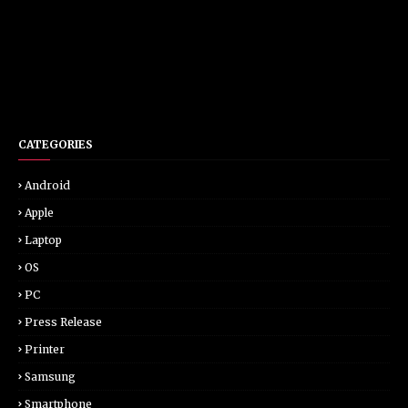
CATEGORIES
Android
Apple
Laptop
OS
PC
Press Release
Printer
Samsung
Smartphone